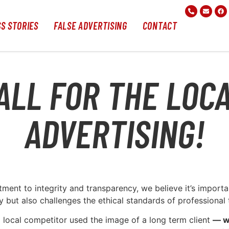
S STORIES
FALSE ADVERTISING
CONTACT
ALL FOR THE LOC
ADVERTISING!
ent to integrity and transparency, we believe it’s importan
 but also challenges the ethical standards of professional t
 local competitor used the image of a long term client
— w