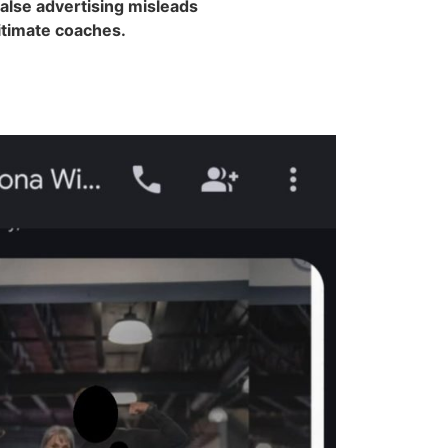
false advertising misleads
gitimate coaches.