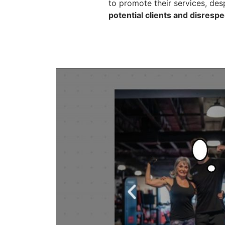
to promote their services, des
potential clients and disresp