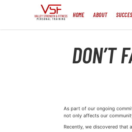
HOME
ABOUT
SUCCES
DON’T F
As part of our ongoing commitm
not only affects our community
Recently, we discovered that a