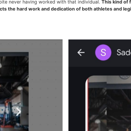
pite never having worked with that individual.
This kind of 
ects the hard work and dedication of both athletes and le