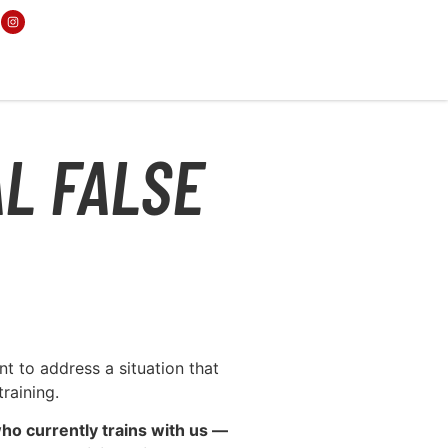
AL FALSE
t to address a situation that
raining.
ho currently trains with us —