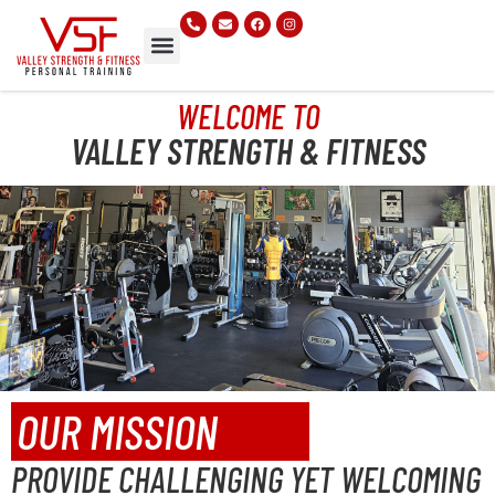
WELCOME TO
VALLEY STRENGTH & FITNESS
OUR MISSION
PROVIDE CHALLENGING YET WELCOMING