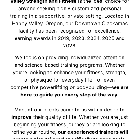
Valley Strength and Fitness
is the ideal choice for
anyone seeking highly customized personal
training in a supportive, private setting. Located in
Happy Valley, Oregon, our Downtown Clackamas
facility has been recognized for excellence,
earning awards in 2019, 2023, 2024, 2025 and
2026.
We focus on providing individualized attention
and science-based training programs. Whether
you’re looking to enhance your fitness, strength,
or physique for everyday life—or even
competitive powerlifting or bodybuilding—
we are
here to guide you every step of the way.
Most of our clients come to us with a desire to
improve
their quality of life. Whether you are just
beginning your fitness journey or are looking to
refine your routine,
our experienced trainers will