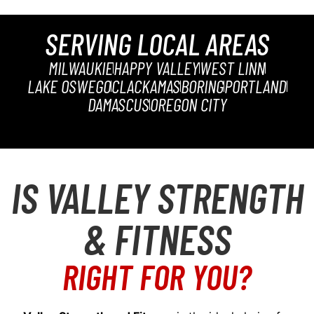
SERVING LOCAL AREAS
MILWAUKIE
HAPPY VALLEY
WEST LINN
LAKE OSWEGO
CLACKAMAS
BORING
PORTLAND
DAMASCUS
OREGON CITY
IS VALLEY STRENGTH
& FITNESS
RIGHT FOR YOU?