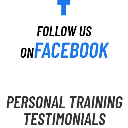
FOLLOW US
FACEBOOK
ON
PERSONAL TRAINING
TESTIMONIALS