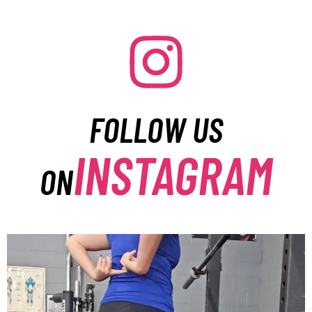
FOLLOW US
INSTAGRAM
ON