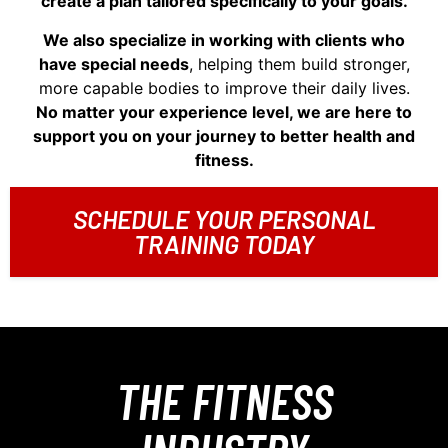
create a plan tailored specifically to your goals.
We also specialize in working with clients who
have special needs
, helping them build stronger,
more capable bodies to improve their daily lives.
No matter your experience level, we are here to
support you on your journey to better health and
fitness.
SCHEDULE YOUR PERSONAL
TRAINING TODAY
THE FITNESS