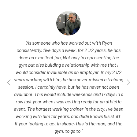
"As someone who has worked out with Ryan
consistently, five days a week, for 2 1/2 years, he has
done an excellent job. Not only in representing the
gym but also building a relationship with me that I
would consider invaluable as an employer. In my 2 1/2
years working with him, he has never missed a training
session. I certainly have, but he has never not been
available. This would include weekends and 17 days in a
row last year when I was getting ready for an athletic
event. The hardest working trainer in the city. I've been
working with him for years, and dude knows his stuff.
If your looking to get in shape, this is the man, and the
gym, to go to."