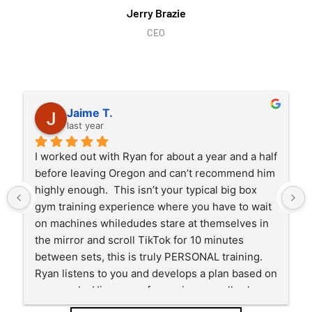
Jerry Brazie
CEO
Jaime T.
last year
I worked out with Ryan for about a year and a half 
before leaving Oregon and can’t recommend him 
highly enough.  This isn’t your typical big box 
gym training experience where you have to wait 
on machines whiledudes stare at themselves in 
the mirror and scroll TikTok for 10 minutes 
between sets, this is truly PERSONAL training.  
Ryan listens to you and develops a plan based on 
your goals. His years of experience really show 
in his planning and training and you will see 