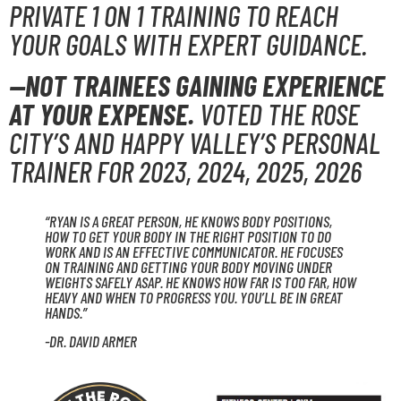
PRIVATE 1 ON 1 TRAINING TO REACH
YOUR GOALS WITH EXPERT GUIDANCE.
—NOT TRAINEES GAINING EXPERIENCE
AT YOUR EXPENSE.
VOTED THE ROSE
CITY’S AND HAPPY VALLEY’S PERSONAL
TRAINER FOR 2023, 2024, 2025, 2026
“RYAN IS A GREAT PERSON, HE KNOWS BODY POSITIONS,
HOW TO GET YOUR BODY IN THE RIGHT POSITION TO DO
WORK AND IS AN EFFECTIVE COMMUNICATOR. HE FOCUSES
ON TRAINING AND GETTING YOUR BODY MOVING UNDER
WEIGHTS SAFELY ASAP. HE KNOWS HOW FAR IS TOO FAR, HOW
HEAVY AND WHEN TO PROGRESS YOU. YOU’LL BE IN GREAT
HANDS.”
-DR. DAVID ARMER