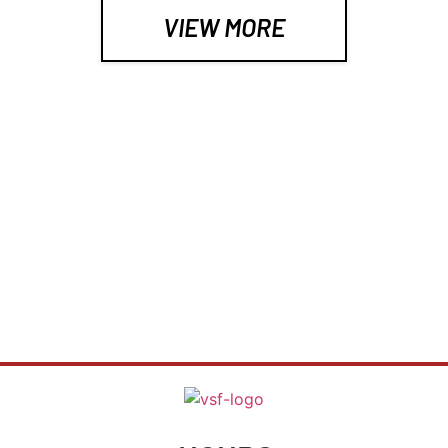
results.I only have two regrets about my time 
VIEW MORE
working out at Valley Strength and Fitness - 1. 
that I didn’t start years earlier and 2. that I moved 
and can no longer do so (unless Ryan decides to 
move to Tennnesee, of course…).  I saw 
significant strength gains and Ryan is a pretty 
awesome guy to be around to boot.If you’re 
TRAINERS WANTED
looking for personal training in a truly 1:1 
environment, this is the place.
WANT TO WORK FOR YOURSELF?
LETS TALK