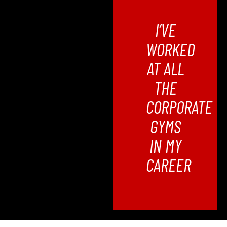
I’VE
WORKED
AT ALL
THE
CORPORATE
GYMS
IN MY
CAREER