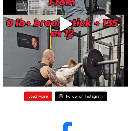
Load More
Follow on Instagram