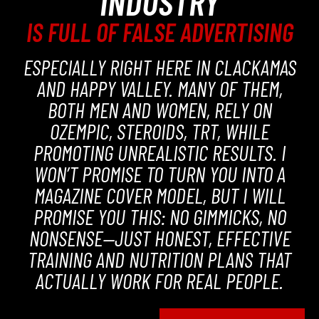
INDUSTRY
IS FULL OF FALSE ADVERTISING
ESPECIALLY RIGHT HERE IN CLACKAMAS
AND HAPPY VALLEY. MANY OF THEM,
BOTH MEN AND WOMEN, RELY ON
OZEMPIC, STEROIDS, TRT, WHILE
PROMOTING UNREALISTIC RESULTS. I
WON’T PROMISE TO TURN YOU INTO A
MAGAZINE COVER MODEL, BUT I WILL
PROMISE YOU THIS: NO GIMMICKS, NO
NONSENSE—JUST HONEST, EFFECTIVE
TRAINING AND NUTRITION PLANS THAT
ACTUALLY WORK FOR REAL PEOPLE.